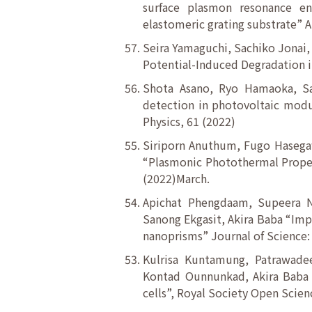
surface plasmon resonance e
elastomeric grating substrate” A
Seira Yamaguchi, Sachiko Jonai
Potential-Induced Degradation i
Shota Asano, Ryo Hamaoka, Sa
detection in photovoltaic modu
Physics, 61 (2022)
Siriporn Anuthum, Fugo Hasegaw
“Plasmonic Photothermal Propert
(2022)March.
Apichat Phengdaam, Supeera No
Sanong Ekgasit, Akira Baba “Imp
nanoprisms” Journal of Science:
Kulrisa Kuntamung, Patrawadee
Kontad Ounnunkad, Akira Baba “
cells”, Royal Society Open Scienc