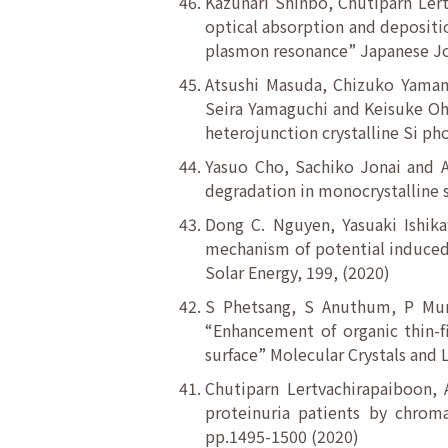
Kazunari Shinbo, Chutiparn Lert
optical absorption and depositio
plasmon resonance” Japanese Jou
Atsushi Masuda, Chizuko Yamam
Seira Yamaguchi and Keisuke Oh
heterojunction crystalline Si ph
Yasuo Cho, Sachiko Jonai and A
degradation in monocrystalline si
Dong C. Nguyen, Yasuaki Ishik
mechanism of potential induced de
Solar Energy, 199, (2020)
S Phetsang, S Anuthum, P Mun
“Enhancement of organic thin-f
surface” Molecular Crystals and L
Chutiparn Lertvachirapaiboon, 
proteinuria patients by chromat
pp.1495-1500 (2020)