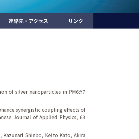
連絡先・アクセス
リンク
on of silver nanoparticles in PM6:Y7
nance synergistic coupling effects of
anese Journal of Applied Physics, 63
 Kazunari Shinbo, Keizo Kato, Akira