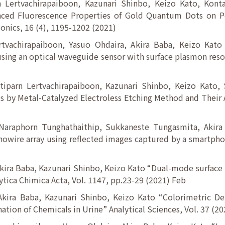
 Lertvachirapaiboon, Kazunari Shinbo, Keizo Kato, Kon
ced Fluorescence Properties of Gold Quantum Dots on Pol
nics, 16 (4), 1195-1202 (2021)
rtvachirapaiboon, Yasuo Ohdaira, Akira Baba, Keizo Kato 
sing an optical waveguide sensor with surface plasmon reso
tiparn Lertvachirapaiboon, Kazunari Shinbo, Keizo Kato,
s by Metal-Catalyzed Electroless Etching Method and Their A
 Naraphorn Tunghathaithip, Sukkaneste Tungasmita, Akira
nanowire array using reflected images captured by a smartp
kira Baba, Kazunari Shinbo, Keizo Kato “Dual-mode surface
ytica Chimica Acta, Vol. 1147, pp.23-29 (2021) Feb
Akira Baba, Kazunari Shinbo, Keizo Kato “Colorimetric D
ion of Chemicals in Urine” Analytical Sciences, Vol. 37 (20