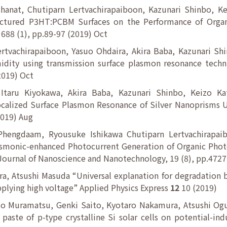
chanat, Chutiparn Lertvachirapaiboon, Kazunari Shinbo, K
uctured P3HT:PCBM Surfaces on the Performance of Organ
. 688 (1), pp.89-97 (2019) Oct
rtvachirapaiboon, Yasuo Ohdaira, Akira Baba, Kazunari Sh
dity using transmission surface plasmon resonance techni
(2019) Oct
 Itaru Kiyokawa, Akira Baba, Kazunari Shinbo, Keizo K
alized Surface Plasmon Resonance of Silver Nanoprisms Us
2019) Aug
Phengdaam, Ryousuke Ishikawa Chutiparn Lertvachirapaib
asmonic-enhanced Photocurrent Generation of Organic Phot
Journal of Nanoscience and Nanotechnology, 19 (8), pp.472
, Atsushi Masuda “Universal explanation for degradation b
plying high voltage” Applied Physics Express
12
10 (2019)
uo Muramatsu, Genki Saito, Kyotaro Nakamura, Atsushi Ogu
e paste of p-type crystalline Si solar cells on potential-i