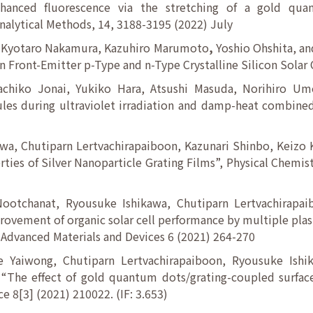
nhanced fluorescence via the stretching of a gold qu
nalytical Methods, 14, 3188-3195 (2022) July
, Kyotaro Nakamura, Kazuhiro Marumoto
,
Yoshio Ohshita, an
n Front-Emitter p-Type and n-Type Crystalline Silicon Solar 
chiko Jonai, Yukiko Hara, Atsushi Masuda, Norihiro Um
les during ultraviolet irradiation and damp-heat combined
a, Chutiparn Lertvachirapaiboon, Kazunari Shinbo, Keizo
ies of Silver Nanoparticle Grating Films”, Physical Chemist
otchanat, Ryousuke Ishikawa, Chutiparn Lertvachirapai
rovement of organic solar cell performance by multiple plas
 Advanced Materials and Devices 6 (2021) 264-270
 Yaiwong, Chutiparn Lertvachirapaiboon, Ryousuke Ishi
The effect of gold quantum dots/grating-coupled surface
e 8[3] (2021) 210022. (IF: 3.653)