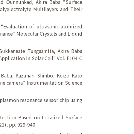
tad Ounnunkad, Akira Baba “Surface
yelectrolyte Multilayers and Their
“Evaluation of ultrasonic-atomized
nance” Molecular Crystals and Liquid
 Sukkaneste Tungasmita, Akira Baba
pplication in Solar Cell” Vol. E104-C
 Baba, Kazunari Shinbo, Keizo Kato
hone camera” Instrumentation Science
 plasmon resonance sensor chip using
etection Based on Localized Surface
21), pp. 929-940