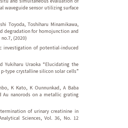
-situ and simultaneous evaluation of
al waveguide sensor utilizing surface
eshi Toyoda, Toshiharu Minamikawa,
ced degradation for homojunction and
 no.7, (2020)
c investigation of potential-induced
d Yukiharu Uraoka “Elucidating the
-type crystalline silicon solar cells”
inbo, K Kato, K Ounnunkad, A Baba
d Au nanorods on a metallic grating
ermination of urinary creatinine in
Analytical Sciences, Vol. 36, No. 12