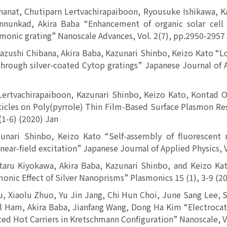
anat, Chutiparn Lertvachirapaiboon, Ryousuke Ishikawa, Ka
nunkad, Akira Baba “Enhancement of organic solar cell 
onic grating” Nanoscale Advances, Vol. 2(7), pp.2950-2957
azushi Chibana, Akira Baba, Kazunari Shinbo, Keizo Kato “
through silver-coated Cytop gratings” Japanese Journal of A
ertvachirapaiboon, Kazunari Shinbo, Keizo Kato, Kontad 
ticles on Poly(pyrrole) Thin Film-Based Surface Plasmon R
(1-6) (2020) Jan
zunari Shinbo, Keizo Kato “Self-assembly of fluorescent
 near-field excitation” Japanese Journal of Applied Physics, 
Itaru Kiyokawa, Akira Baba, Kazunari Shinbo, and Keizo Ka
nic Effect of Silver Nanoprisms” Plasmonics 15 (1), 3-9 (2
 Xiaolu Zhuo, Yu Jin Jang, Chi Hun Choi, June Sang Lee,
Ham, Akira Baba, Jianfang Wang, Dong Ha Kim “Electrocata
ed Hot Carriers in Kretschmann Configuration” Nanoscale, 