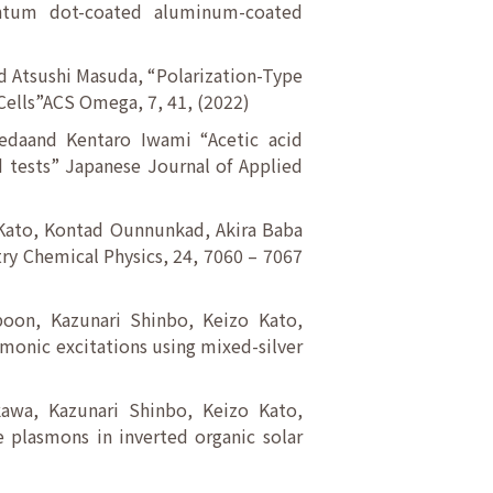
antum dot-coated aluminum-coated
d Atsushi Masuda, “Polarization-Type
Cells”ACS Omega, 7, 41, (2022)
edaand Kentaro Iwami “Acetic acid
 tests” Japanese Journal of Applied
 Kato, Kontad Ounnunkad, Akira Baba
ry Chemical Physics, 24, 7060 – 7067
boon, Kazunari Shinbo, Keizo Kato,
monic excitations using mixed-silver
kawa, Kazunari Shinbo, Keizo Kato,
 plasmons in inverted organic solar