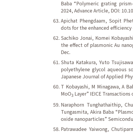
Baba “Polymeric grating prism
2024, Advance Article, DOI: 10.
Apichat Phengdaam, Sopit Phet
dots for the enhanced efficiency 
Sachiko Jonai, Komei Kobayashi
the effect of plasmonic Au nanop
Dec.
Shuta Katakura, Yuto Tsujisawa
polyethylene glycol aqueous so
Japanese Journal of Applied Phys
T Kobayashi, M Minagawa, A Bab
MoO
Layer” IEICE Transactions 
3
Naraphorn Tunghathaithip, Chu
Tungasmita, Akira Baba “Plasmon
oxide nanoparticles” Semicondu
Patrawadee Yaiwong, Chutiparn