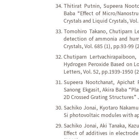
Thitirat Putnin, Supeera Noot
Baba “Effect of Micro/Nanostr
Crystals and Liquid Crystals, Vol
Tomohiro Takano, Chutiparn Le
detection of ammonia and humi
Crystals, Vol. 685 (1), pp.93-99 
Chutiparn Lertvachirapaiboon,
Hydrogen Peroxide Based on Loc
Letters, Vol. 52, pp.1939-1950 (
Supeera Nootchanat, Apichat 
Sanong Ekgasit, Akira Baba “Pl
2D Crossed Grating Structures” 
Sachiko Jonai, Kyotaro Nakamura
Si photovoltaic modules with ap
Sachiko Jonai, Aki Tanaka, Kaz
Effect of additives in electrod