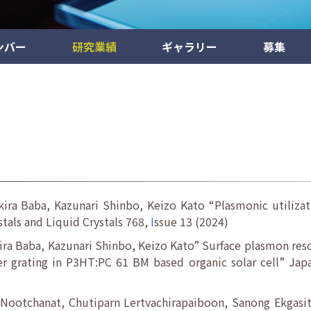
ンバー
研究業績
ギャラリー
募集
ira Baba, Kazunari Shinbo, Keizo Kato “Plasmonic utilizati
stals and Liquid Crystals 768,
I
ssue 13 (2024)
ira Baba, Kazunari Shinbo, Keizo Kato” Surface plasmon reso
er grating in P3HT:PC 61 BM based organic solar cell” Jap
Nootchanat, Chutiparn Lertvachirapaiboon, Sanong Ekgasit,