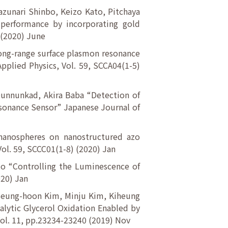
zunari Shinbo, Keizo Kato, Pitchaya
performance by incorporating gold
 (2020) June
Long-range surface plasmon resonance
pplied Physics, Vol. 59, SCCA04(1-5)
Ounnunkad, Akira Baba “Detection of
esonance Sensor” Japanese Journal of
 nanospheres on nanostructured azo
Vol. 59, SCCC01(1-8) (2020) Jan
to “Controlling the Luminescence of
020) Jan
 Seung-hoon Kim, Minju Kim, Kiheung
lytic Glycerol Oxidation Enabled by
Vol. 11, pp.23234-23240 (2019) Nov