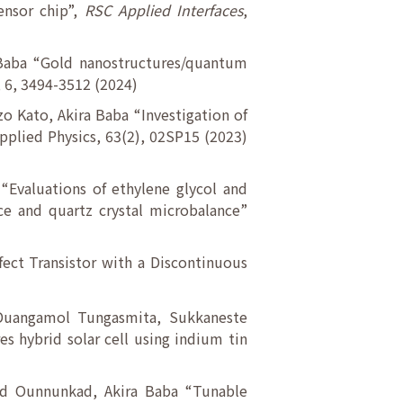
ensor chip”,
RSC Applied Interfaces
,
 Baba “Gold nanostructures/quantum
, 6, 3494-3512 (2024)
o Kato, Akira Baba “Investigation of
Applied Physics, 63(2), 02SP15 (2023)
“Evaluations of ethylene glycol and
ce and quartz crystal microbalance”
fect Transistor with a Discontinuous
, Duangamol Tungasmita, Sukkaneste
s hybrid solar cell using indium tin
tad Ounnunkad, Akira Baba “Tunable