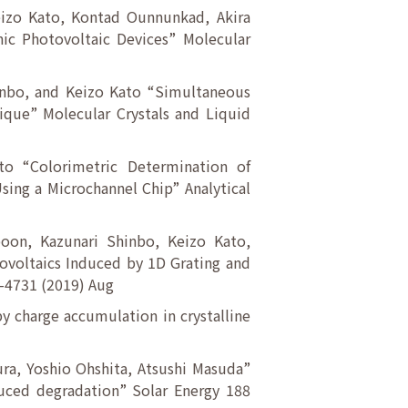
eizo Kato, Kontad Ounnunkad, Akira
ic Photovoltaic Devices” Molecular
inbo, and Keizo Kato “Simultaneous
que” Molecular Crystals and Liquid
ato “Colorimetric Determination of
ing a Microchannel Chip” Analytical
oon, Kazunari Shinbo, Keizo Kato,
ovoltaics Induced by 1D Grating and
7-4731 (2019) Aug
y charge accumulation in crystalline
ra, Yoshio Ohshita, Atsushi Masuda”
nduced degradation” Solar Energy 188