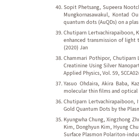
Sopit Phetsang, Supeera Nootch
Mungkornasawakul, Kontad Oun
quantum dots (AuQDs) on a plasm
Chutiparn Lertvachirapaiboon, K
enhanced transmission of light 
(2020) Jan
Chammari Pothipor, Chutiparn L
Creatinine Using Silver Nanopar
Applied Physics, Vol. 59, SCCA02
Yasuo Ohdaira, Akira Baba, Ka
molecular thin films and optical
Chutiparn Lertvachirapaiboon, 
Gold Quantum Dots by the Plasmo
Kyungwha Chung, Xingzhong Zhu,
Kim, Donghyun Kim, Hyung Chul 
Surface Plasmon Polariton-induc