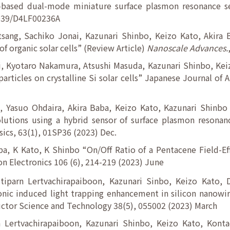
-based dual-mode miniature surface plasmon resonance s
1039/D4LF00236A
sang, Sachiko Jonai, Kazunari Shinbo, Keizo Kato, Akira
of organic solar cells” (Review Article)
Nanoscale Advances.
, Kyotaro Nakamura, Atsushi Masuda, Kazunari Shinbo, Keiz
articles on crystalline Si solar cells” Japanese Journal of 
, Yasuo Ohdaira, Akira Baba, Keizo Kato, Kazunari Shinbo 
lutions using a hybrid sensor of surface plasmon resonan
ics, 63(1), 01SP36 (2023) Dec.
a, K Kato, K Shinbo “On/Off Ratio of a Pentacene Field-Ef
on Electronics 106 (6), 214-219 (2023) June
tiparn Lertvachirapaiboon, Kazunari Sinbo, Keizo Kato
ic induced light trapping enhancement in silicon nanowire
ctor Science and Technology 38(5), 055002 (2023) March
 Lertvachirapaiboon, Kazunari Shinbo, Keizo Kato, Kon