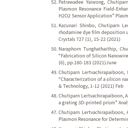
Patrawadee Yaiwong, Chutiparn
Plasmon Resonance Field-Enhan
H2O2 Sensor Application” Plasmo
Kazunari Shinbo, Chutiparn Le
rhodamine dye film deposition u
Crystals 727 (1), 15-22 (2021)
Naraphorn Tunghathaithip, Chu
“Fabrication of Silicon Nanowire
(6), pp.180-183 (2021)June
Chutiparn Lertvachirapaiboon,
“Characterization of a silicon 
& Technology, 1-12 (2021) Feb
Chutiparn Lertvachirapaiboon, A
a grating 3D-printed prism” Anal
Chutiparn Lertvachirapaiboon, 
Plasmon Resonance for Determinat