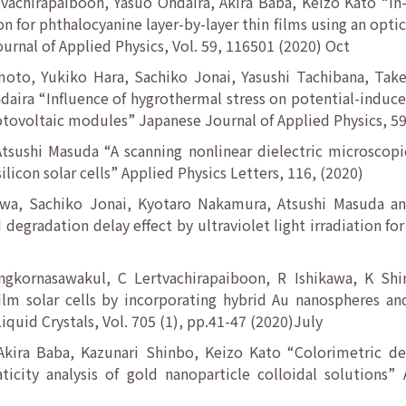
vachirapaiboon, Yasuo Ohdaira, Akira Baba, Keizo Kato “In
n for phthalocyanine layer-by-layer thin films using an optic
rnal of Applied Physics, Vol. 59, 116501 (2020) Oct
oto, Yukiko Hara, Sachiko Jonai, Yasushi Tachibana, Tak
daira “Influence of hygrothermal stress on potential-indu
otovoltaic modules” Japanese Journal of Applied Physics, 59
tsushi Masuda “A scanning nonlinear dielectric microscopi
licon solar cells” Applied Physics Letters, 116, (2020)
awa, Sachiko Jonai, Kyotaro Nakamura, Atsushi Masuda an
gradation delay effect by ultraviolet light irradiation for p
gkornasawakul, C Lertvachirapaiboon, R Ishikawa, K Sh
ilm solar cells by incorporating hybrid Au nanospheres an
iquid Crystals, Vol. 705 (1), pp.41-47 (2020)July
Akira Baba, Kazunari Shinbo, Keizo Kato “Colorimetric det
icity analysis of gold nanoparticle colloidal solutions” 