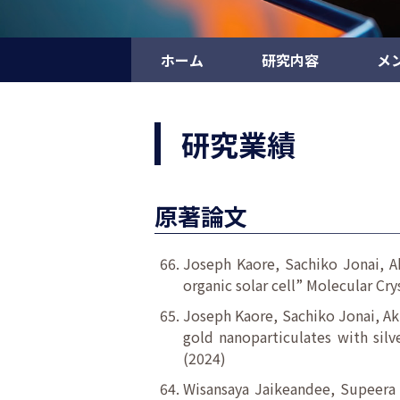
ホーム
研究内容
メ
研究業績
原著論文
Joseph Kaore, Sachiko Jonai, Ak
organic solar cell” Molecular Cry
Joseph Kaore, Sachiko Jonai, Ak
gold nanoparticulates with silv
(2024)
Wisansaya Jaikeandee, Supeera 